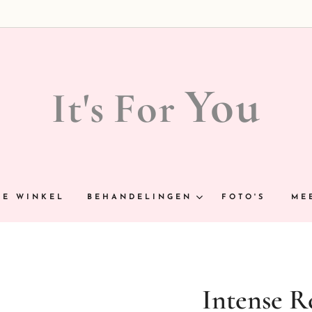
You
It's
For
NE WINKEL
BEHANDELINGEN
FOTO'S
ME
Intense R