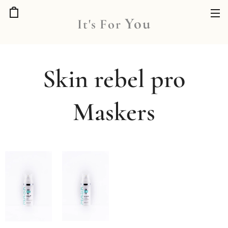
You
It's
For
Skin rebel pro
Maskers