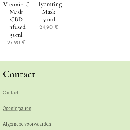
Hydrating
Vitamin C
Mask
Mask
50ml
CBD
Infused
24,90
€
50ml
27,90
€
Contact
Contact
Openingsuren
Algemene voorwaarden