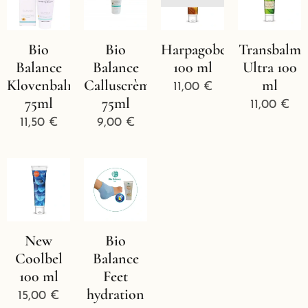
Bio
Bio
Harpagobel
Transbalm
Balance
Balance
100 ml
Ultra 100
Klovenbalm
Calluscrème
ml
11,00
€
75ml
75ml
11,00
€
11,50
€
9,00
€
New
Bio
Coolbel
Balance
100 ml
Feet
hydration
15,00
€