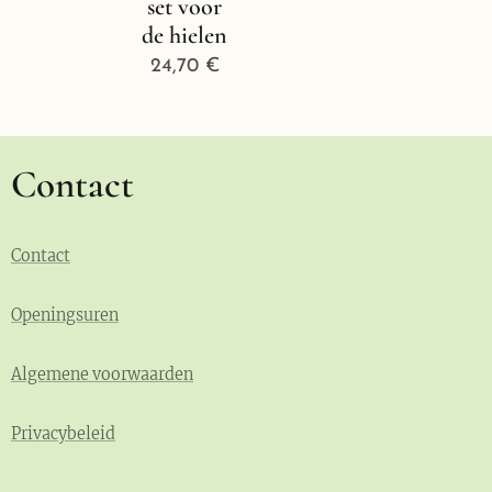
set voor
de hielen
24,70
€
Contact
Contact
Openingsuren
Algemene voorwaarden
Privacybeleid