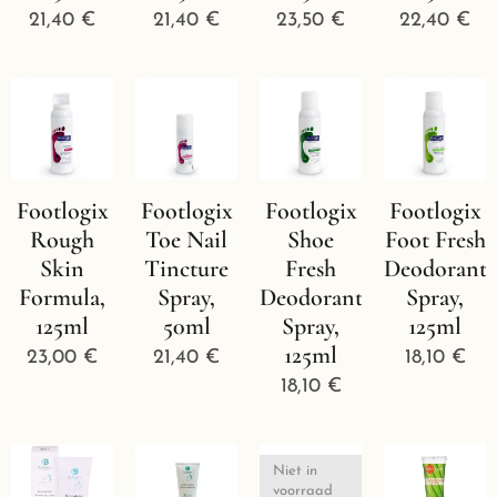
21,40
€
21,40
€
23,50
€
22,40
€
Footlogix
Footlogix
Footlogix
Footlogix
Rough
Toe Nail
Shoe
Foot Fresh
Skin
Tincture
Fresh
Deodorant
Formula,
Spray,
Deodorant
Spray,
125ml
50ml
Spray,
125ml
125ml
23,00
€
21,40
€
18,10
€
18,10
€
Niet in
voorraad