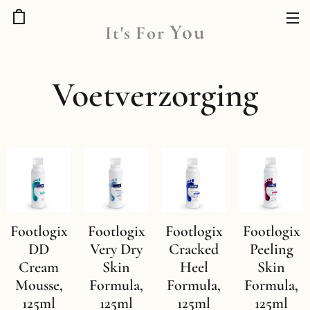
You
It's
For
Voetverzorging
Footlogix
Footlogix
Footlogix
Footlogix
DD
Very Dry
Cracked
Peeling
Cream
Skin
Heel
Skin
Mousse,
Formula,
Formula,
Formula,
125ml
125ml
125ml
125ml