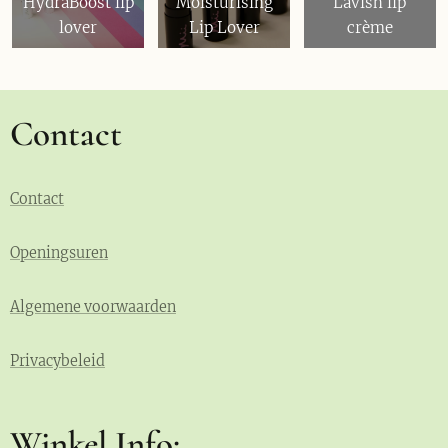
HydraBoost lip
Moisturising
Lavish lip
lover
Lip Lover
crème
Contact
Contact
Openingsuren
Algemene voorwaarden
Privacybeleid
Winkel Info: