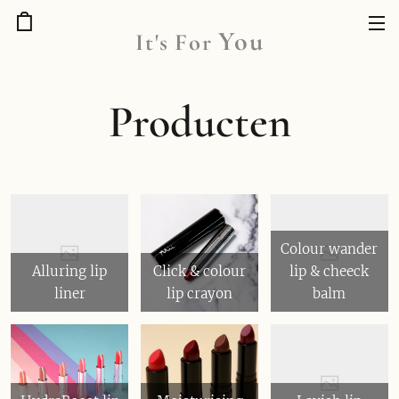
You
It's
For
Producten
Colour wander
Alluring lip
Click & colour
lip & cheeck
liner
lip crayon
balm