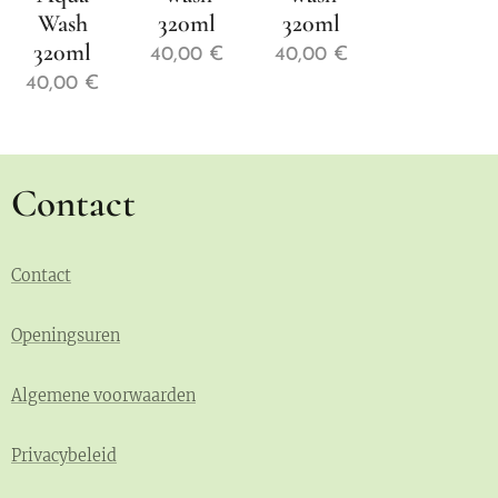
Wash
320ml
320ml
320ml
40,00
€
40,00
€
40,00
€
Contact
Contact
Openingsuren
Algemene voorwaarden
Privacybeleid