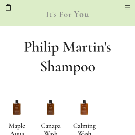
You
It's
For
Philip Martin's
Shampoo
Maple
Canapa
Calming
Aqua
Wash
Wash